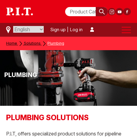
Sign up
|
Log in
Home
Solutions
Plumbing
PLUMBING
PLUMBING SOLUTIONS
P.l.T, offers specialized product solutions for pipeline