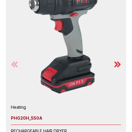
Heating
PHG20H_550A
RECHARGEABLE HAIR DRYER