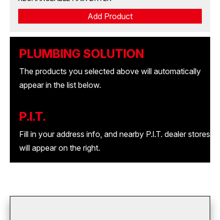
Add Product
PLUMBING SOLUTION
The products you selected above will automatically
appear in the list below.
P.I.T.
Fill in your address info, and nearby P.l.T. dealer stores
will appear on the right.
download your list