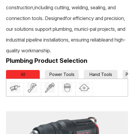
construction,including cutting, welding, sealing, and
connection tools. Designedfor efficiency and precision,
our solutions support plumbing, munici-pal projects, and
industrial pipeline installations, ensuring reliableand high-
quality workmanship.
Plumbing Product Selection
All
Power Tools
Hand Tools
Pow