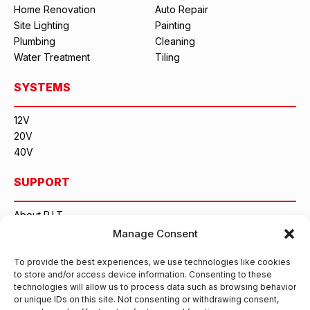
Home Renovation
Auto Repair
Site Lighting
Painting
Plumbing
Cleaning
Water Treatment
Tiling
SYSTEMS
12V
20V
40V
SUPPORT
About P.I.T.
Contact Us
Manage Consent
CONTACT INFORMATION
To provide the best experiences, we use technologies like cookies
to store and/or access device information. Consenting to these
technologies will allow us to process data such as browsing behavior
Hangzhou Gongxuan Technology Co., Ltd.
or unique IDs on this site. Not consenting or withdrawing consent,