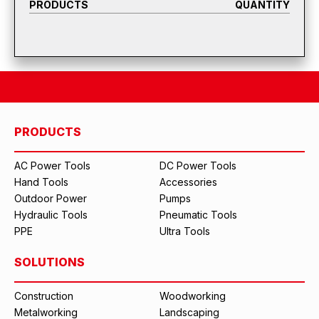
PRODUCTS
QUANTITY
PRODUCTS
AC Power Tools
DC Power Tools
Hand Tools
Accessories
Outdoor Power
Pumps
Hydraulic Tools
Pneumatic Tools
PPE
Ultra Tools
SOLUTIONS
Construction
Woodworking
Metalworking
Landscaping