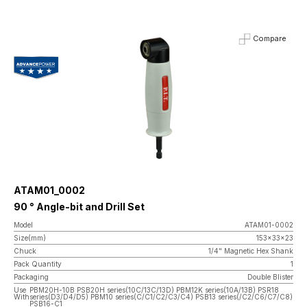
Compare
ATAM01_0002
90 ° Angle-bit and Drill Set
Model
ATAM01-0002
Size(mm)
153x33x23
Chuck
1/4" Magnetic Hex Shank
Pack Quantity
1
Packaging
Double Blister
Use
PBM20H-10B PSB20H series(10C/13C/13D) PBM12K series(10A/13B) PSR18
With
series(D3/D4/D5) PBM10 series(C/C1/C2/C3/C4) PSB13 series(/C2/C6/C7/C8)
PSB16-C1