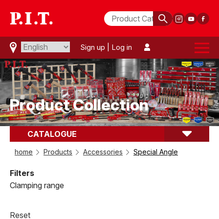
Sign up
|
Log in
Product Collection
CATALOGUE
comparison(
0
)
Special Angle
home
Products
Accessories
Special Angle
Filters
Clamping range
Reset