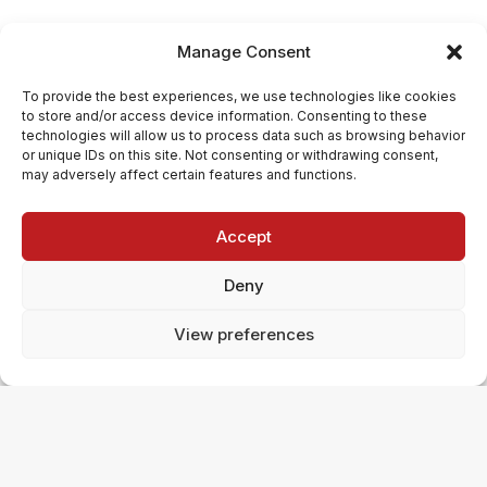
Manage Consent
To provide the best experiences, we use technologies like cookies
to store and/or access device information. Consenting to these
technologies will allow us to process data such as browsing behavior
or unique IDs on this site. Not consenting or withdrawing consent,
may adversely affect certain features and functions.
Accept
Deny
View preferences