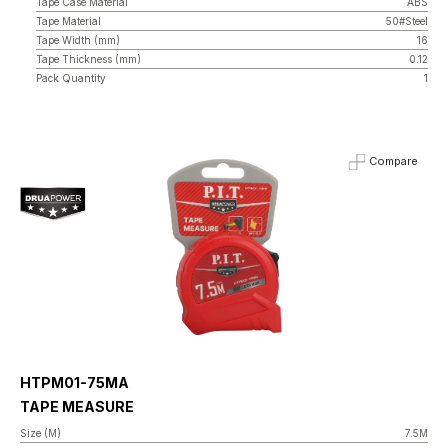
Tape Case Material
ABS
Tape Material
50#Steel
Tape Width (mm)
16
Tape Thickness (mm)
0.12
Pack Quantity
1
Compare
HTPM01-75MA
TAPE MEASURE
Size (M)
7.5M