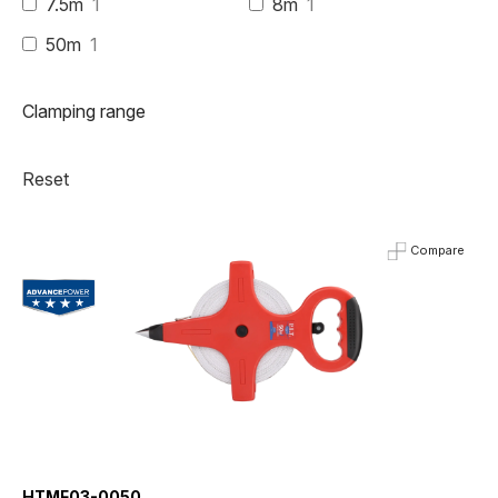
7.5m
1
8m
1
50m
1
Clamping range
Reset
Compare
HTMF03-0050