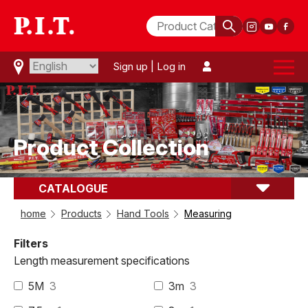
Sign up
|
Log in
Product Collection
CATALOGUE
comparison(
0
)
Measuring
home
Products
Hand Tools
Measuring
Filters
Length measurement specifications
5M
3
3m
3