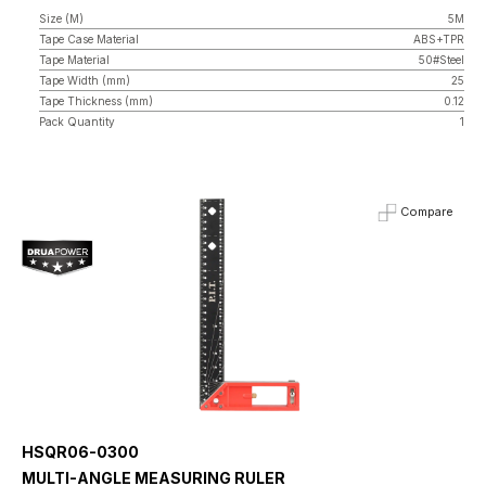
Size (M)
5M
Tape Case Material
ABS+TPR
Tape Material
50#Steel
Tape Width (mm)
25
Tape Thickness (mm)
0.12
Pack Quantity
1
Compare
HSQR06-0300
MULTI-ANGLE MEASURING RULER