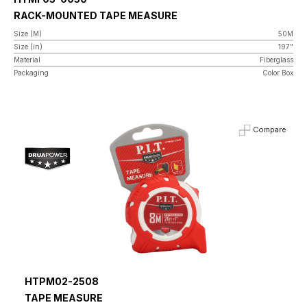
RACK-MOUNTED TAPE MEASURE
Size (M)
50M
Size (in)
197"
Material
Fiberglass
Packaging
Color Box
Compare
HTPM02-2508
TAPE MEASURE