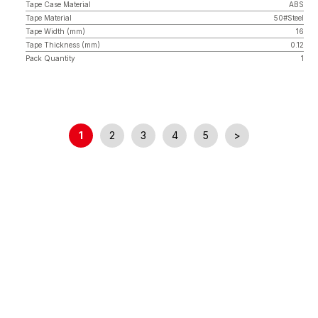
Tape Case Material
ABS
Tape Material
50#Steel
Tape Width (mm)
16
Tape Thickness (mm)
0.12
Pack Quantity
1
1
2
3
4
5
>