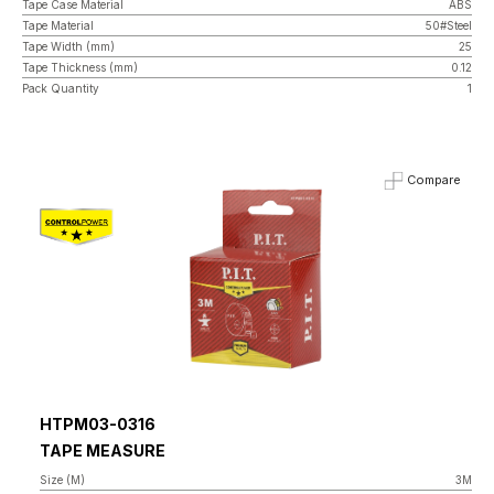
Tape Case Material
ABS
Tape Material
50#Steel
Tape Width (mm)
25
Tape Thickness (mm)
0.12
Pack Quantity
1
Compare
HTPM03-0316
TAPE MEASURE
Size (M)
3M