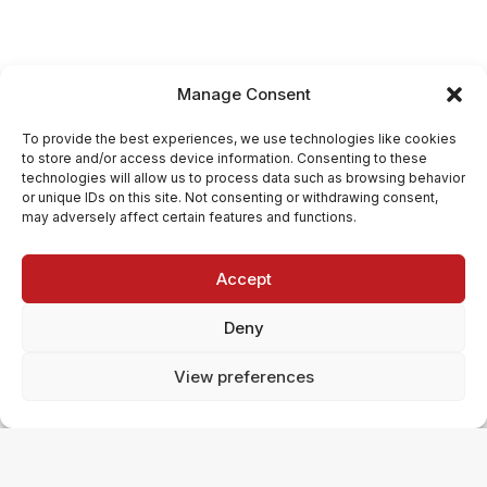
Manage Consent
To provide the best experiences, we use technologies like cookies
to store and/or access device information. Consenting to these
technologies will allow us to process data such as browsing behavior
or unique IDs on this site. Not consenting or withdrawing consent,
may adversely affect certain features and functions.
Accept
Deny
View preferences