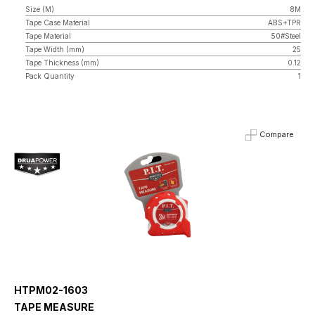
Size (M)
8M
Tape Case Material
ABS+TPR
Tape Material
50#Steel
Tape Width (mm)
25
Tape Thickness (mm)
0.12
Pack Quantity
1
Compare
HTPM02-1603
TAPE MEASURE