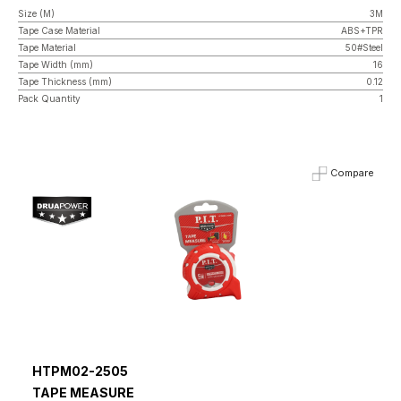
Size (M)
3M
Tape Case Material
ABS+TPR
Tape Material
50#Steel
Tape Width (mm)
16
Tape Thickness (mm)
0.12
Pack Quantity
1
Compare
HTPM02-2505
TAPE MEASURE