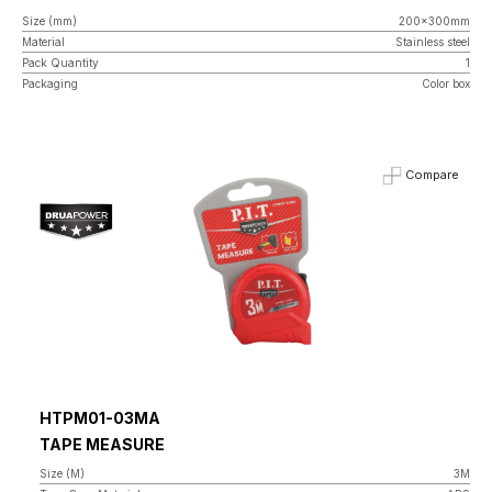
Size (mm)
200x300mm
Material
Stainless steel
Pack Quantity
1
Packaging
Color box
Compare
HTPM01-03MA
TAPE MEASURE
Size (M)
3M