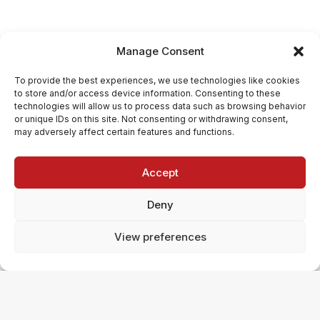
Manage Consent
To provide the best experiences, we use technologies like cookies
to store and/or access device information. Consenting to these
technologies will allow us to process data such as browsing behavior
or unique IDs on this site. Not consenting or withdrawing consent,
may adversely affect certain features and functions.
Accept
Deny
View preferences