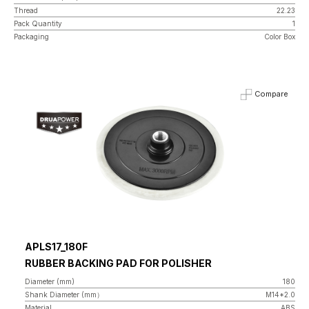
Thread
22.23
Pack Quantity
1
Packaging
Color Box
Compare
APLS17_180F
RUBBER BACKING PAD FOR POLISHER
Diameter (mm)
180
Shank Diameter (mm）
M14*2.0
Material
ABS