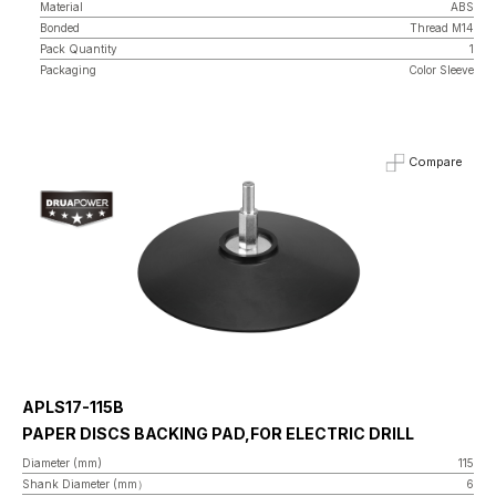
Material
ABS
Bonded
Thread M14
Pack Quantity
1
Packaging
Color Sleeve
Compare
APLS17-115B
PAPER DISCS BACKING PAD,FOR ELECTRIC DRILL
Diameter (mm)
115
Shank Diameter (mm）
6