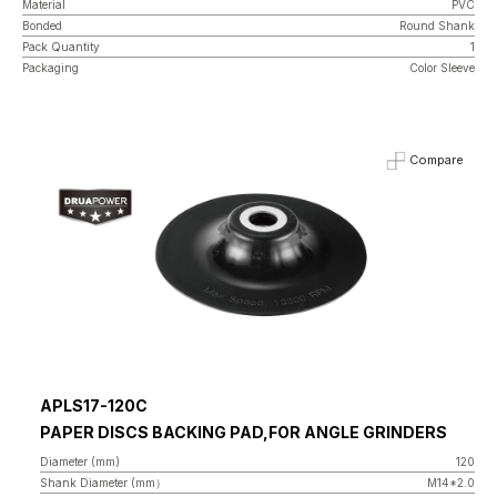
Material
PVC
Bonded
Round Shank
Pack Quantity
1
Packaging
Color Sleeve
Compare
APLS17-120C
PAPER DISCS BACKING PAD,FOR ANGLE GRINDERS
Diameter (mm)
120
Shank Diameter (mm）
M14*2.0