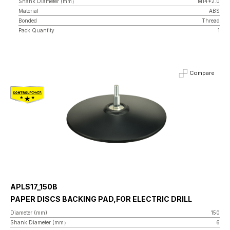
Shank Diameter (mm）
M14*2.0
Material
ABS
Bonded
Thread
Pack Quantity
1
Compare
APLS17_150B
PAPER DISCS BACKING PAD,FOR ELECTRIC DRILL
Diameter (mm)
150
Shank Diameter (mm）
6