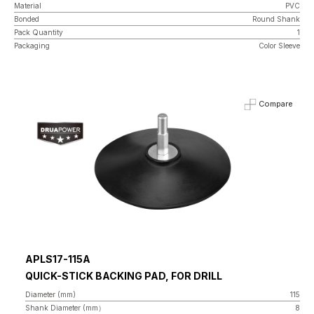
Material
PVC
Bonded
Round Shank
Pack Quantity
1
Packaging
Color Sleeve
Compare
APLS17-115A
QUICK-STICK BACKING PAD, FOR DRILL
Diameter (mm)
115
Shank Diameter (mm）
8