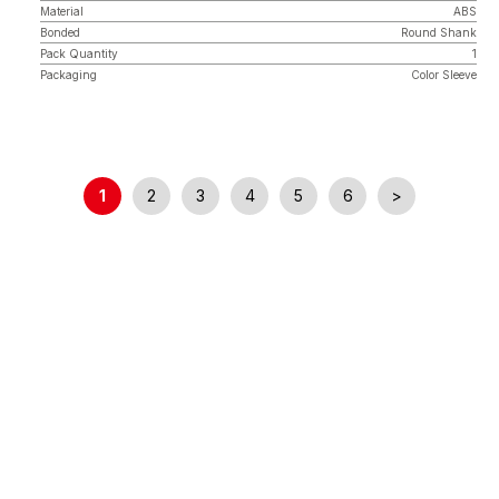
Material
ABS
Bonded
Round Shank
Pack Quantity
1
Packaging
Color Sleeve
1
2
3
4
5
6
>