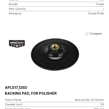
Bonded
Thread
Pack Quantity
1
Packaging
Double Blister
Compare
APLS17_125D
BACKING PAD, FOR POLISHER
Product Name
Backing Pad, for Polisher
Diameter (mm)
125
Shank Diameter (mm）
M14*2.0