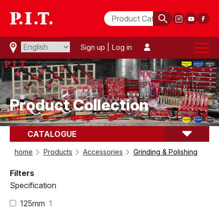
Sign up
|
Log in
Product Collection
CATALOGUE
comparison(
0
)
Grinding & Polishing
home
Products
Accessories
Grinding & Polishing
Filters
Specification
125mm
1