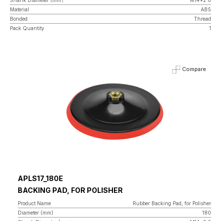
Material
ABS
Bonded
Thread
Pack Quantity
1
Compare
APLS17_180E
BACKING PAD, FOR POLISHER
Product Name
Rubber Backing Pad, for Polisher
Diameter (mm)
180