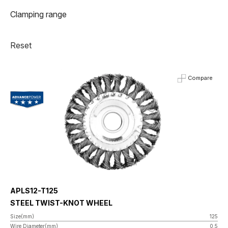
Clamping range
Reset
Compare
APLS12-T125
STEEL TWIST-KNOT WHEEL
Size(mm)
125
Wire Diameter(mm)
0.5